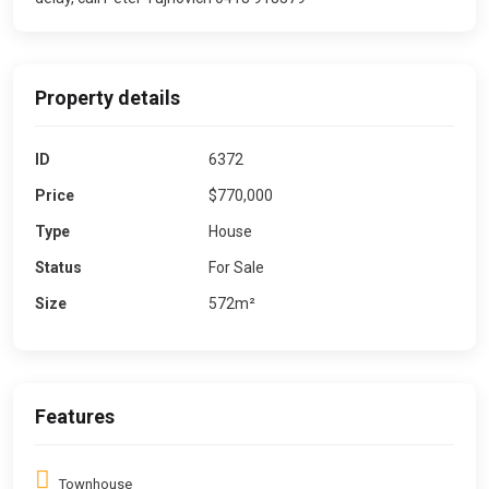
Property details
ID
6372
Price
$770,000
Type
House
Status
For Sale
Size
572m²
Features
Townhouse