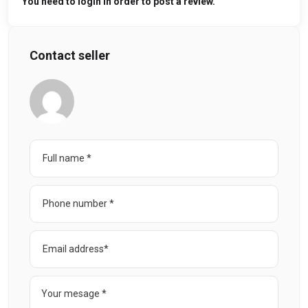
You need to login in order to post a review.
Contact seller