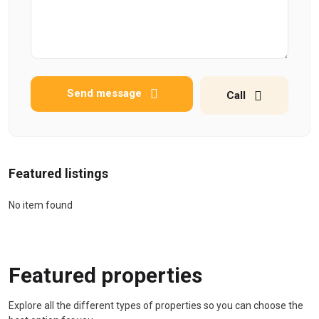
Send message
Call
Featured listings
No item found
Featured properties
Explore all the different types of properties so you can choose the