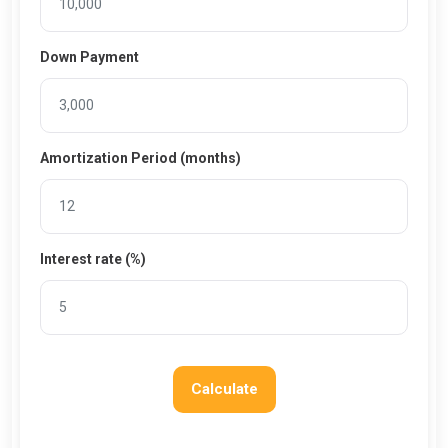
Down Payment
Amortization Period (months)
Interest rate (%)
Calculate