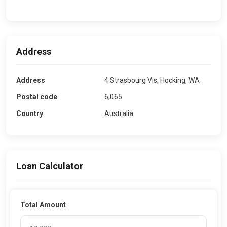
Address
Address
4 Strasbourg Vis, Hocking, WA
Postal code
6,065
Country
Australia
Loan Calculator
Total Amount