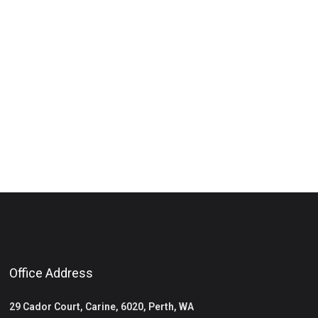
Office Address
29 Cador Court, Carine, 6020, Perth, WA