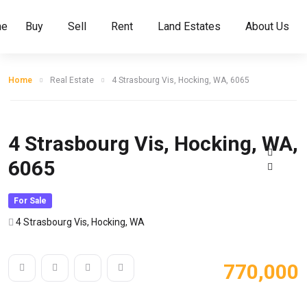
me
Buy
Sell
Rent
Land Estates
About Us
Home
Real Estate
4 Strasbourg Vis, Hocking, WA, 6065
4 Strasbourg Vis, Hocking, WA,
6065
For Sale
4 Strasbourg Vis, Hocking, WA
770,000