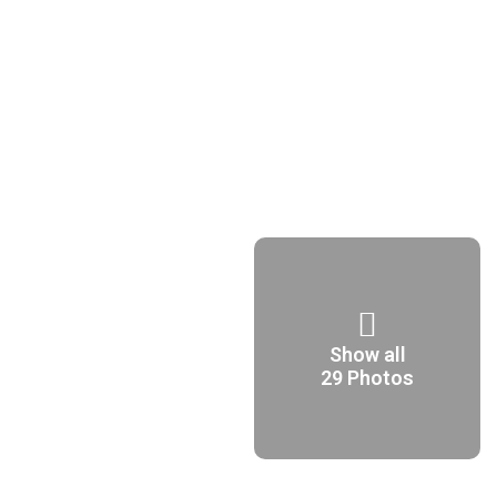
Show all
29 Photos