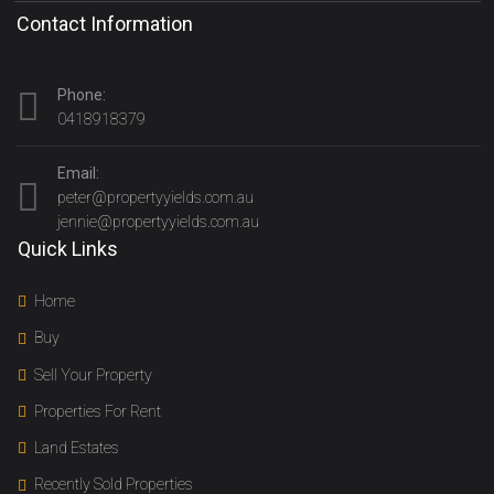
Contact Information
Phone:
0418918379
Email:
peter@propertyyields.com.au
jennie@propertyyields.com.au
Quick Links
Home
Buy
Sell Your Property
Properties For Rent
Land Estates
Recently Sold Properties