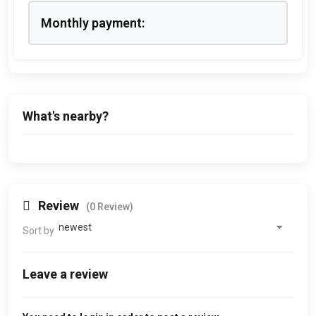
Monthly payment:
What's nearby?
Review
(0 Review)
Sort by
Leave a review