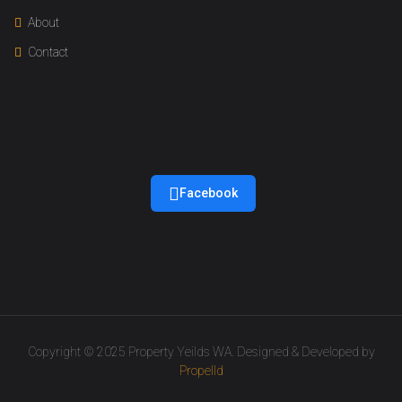
About
Contact
Facebook
Copyright © 2025 Property Yeilds WA. Designed & Developed by
Propelld