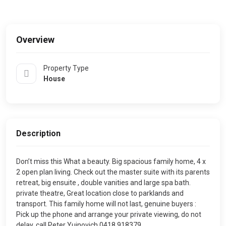
Overview
Property Type
House
Description
Don’t miss this What a beauty. Big spacious family home, 4 x
2 open plan living. Check out the master suite with its parents
retreat, big ensuite , double vanities and large spa bath.
private theatre, Great location close to parklands and
transport. This family home will not last, genuine buyers :
Pick up the phone and arrange your private viewing, do not
delay, call Peter Yujnovich 0418 918379